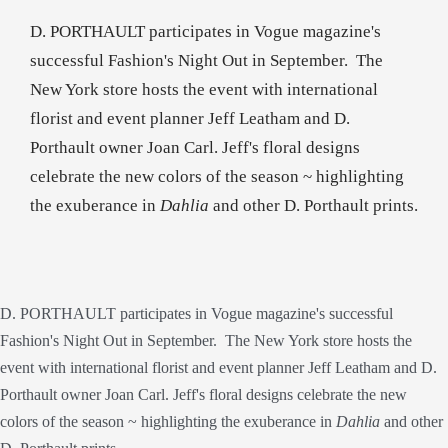
D. PORTHAULT participates in Vogue magazine's
successful Fashion's Night Out in September. The
New York store hosts the event with international
florist and event planner Jeff Leatham and D.
Porthault owner Joan Carl. Jeff's floral designs
celebrate the new colors of the season ~ highlighting
the exuberance in
Dahlia
and other D. Porthault prints.
D. PORTHAULT participates in Vogue magazine's successful
Fashion's Night Out in September. The New York store hosts the
event with international florist and event planner Jeff Leatham and D.
Porthault owner Joan Carl. Jeff's floral designs celebrate the new
colors of the season ~ highlighting the exuberance in
Dahlia
and other