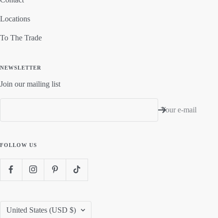
Locations
To The Trade
NEWSLETTER
Join our mailing list
Your e-mail
FOLLOW US
Country/region
United States (USD $)