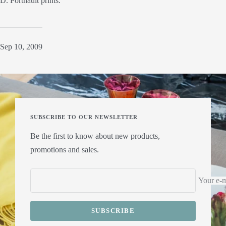
D. Porthault prints.
Sep 10, 2009
SUBSCRIBE TO OUR NEWSLETTER
Be the first to know about new products,
promotions and sales.
Your e-m
SUBSCRIBE