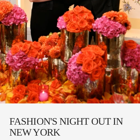
FASHION'S NIGHT OUT IN
NEW YORK