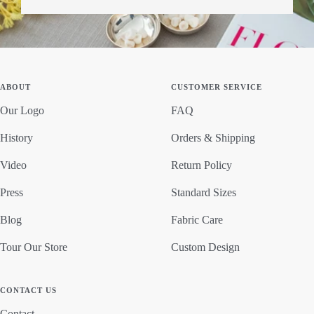
ABOUT
CUSTOMER SERVICE
Our Logo
FAQ
History
Orders & Shipping
Video
Return Policy
Press
Standard Sizes
Blog
Fabric Care
Tour Our Store
Custom Design
CONTACT US
Contact