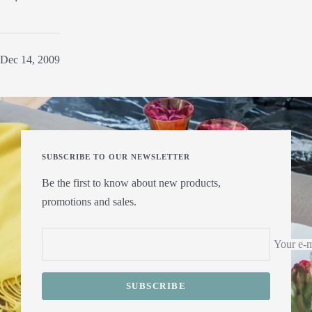
Dec 14, 2009
SUBSCRIBE TO OUR NEWSLETTER
Be the first to know about new products,
promotions and sales.
Your e-m
SUBSCRIBE