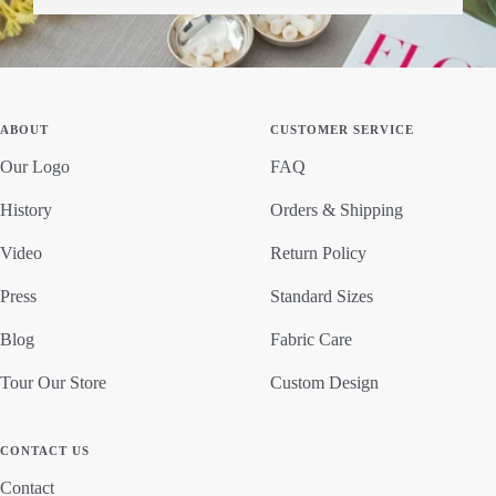
ABOUT
CUSTOMER SERVICE
Our Logo
FAQ
History
Orders & Shipping
Video
Return Policy
Press
Standard Sizes
Blog
Fabric Care
Tour Our Store
Custom Design
CONTACT US
Contact