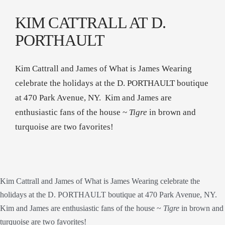
KIM CATTRALL AT D.
PORTHAULT
Kim Cattrall and James of What is James Wearing
celebrate the holidays at the D. PORTHAULT boutique
at 470 Park Avenue, NY. Kim and James are
enthusiastic fans of the house ~
Tigre
in brown and
turquoise are two favorites!
Kim Cattrall and James of What is James Wearing celebrate the
holidays at the D. PORTHAULT boutique at 470 Park Avenue, NY.
Kim and James are enthusiastic fans of the house ~
Tigre
in brown and
turquoise are two favorites!