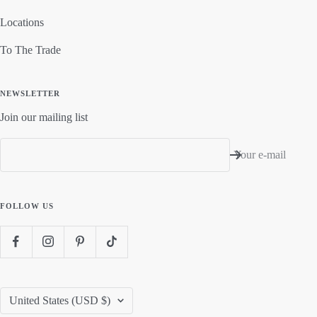
Locations
To The Trade
NEWSLETTER
Join our mailing list
Your e-mail
FOLLOW US
Country/region
United States (USD $)