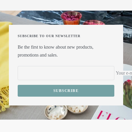
SUBSCRIBE TO OUR NEWSLETTER
Be the first to know about new products,
promotions and sales.
Your e-m
SUBSCRIBE