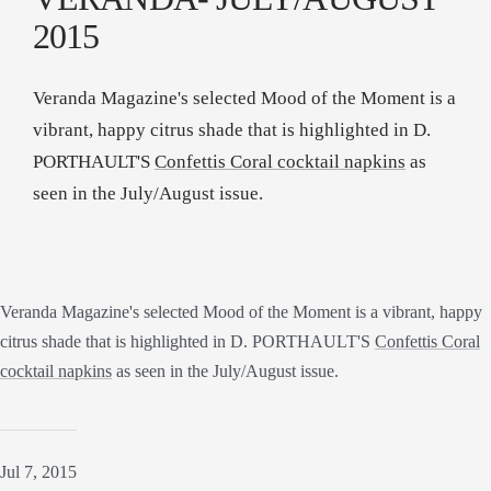
2015
Veranda Magazine's selected Mood of the Moment is a
vibrant, happy citrus shade that is highlighted in D.
PORTHAULT'S
Confettis Coral cocktail napkins
as
seen in the July/August issue.
Veranda Magazine's selected Mood of the Moment is a vibrant, happy
citrus shade that is highlighted in D. PORTHAULT'S
Confettis Coral
cocktail napkins
as seen in the July/August issue.
Jul 7, 2015