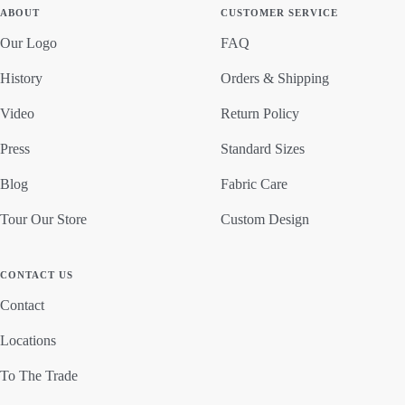
ABOUT
CUSTOMER SERVICE
Our Logo
FAQ
History
Orders & Shipping
Video
Return Policy
Press
Standard Sizes
Blog
Fabric Care
Tour Our Store
Custom Design
CONTACT US
Contact
Locations
To The Trade