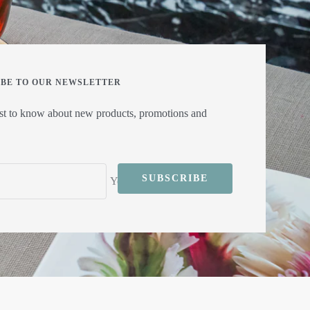
IBE TO OUR NEWSLETTER
rst to know about new products, promotions and
SUBSCRIBE
Your e-mail