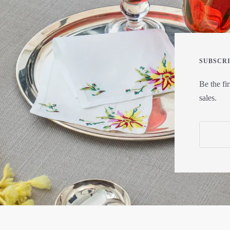
SUBSCR
Be the fi
sales.