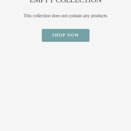
This collection does not contain any products.
SHOP NOW