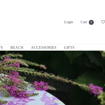
Login
Cart
0
'S
BEACH
ACCESSORIES
GIFTS