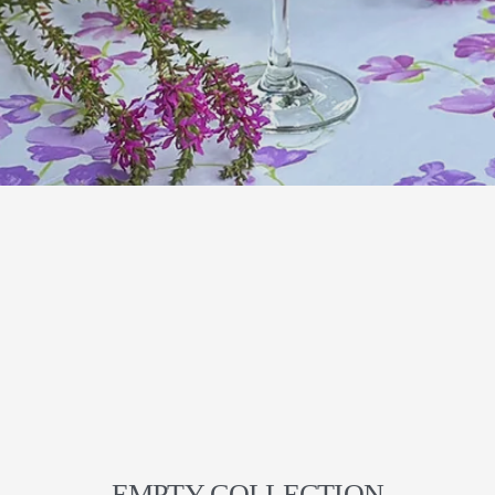
EMPTY COLLECTION