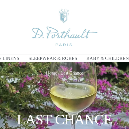
D
Porthault
E LINENS
SLEEPWEAR & ROBES
BABY & CHILDREN
Home
Last Chance
LAST CHANCE