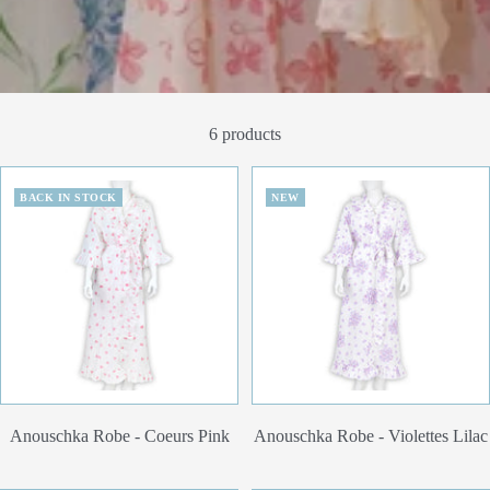
6 products
BACK IN STOCK
NEW
Anouschka Robe - Coeurs Pink
Anouschka Robe - Violettes Lilac