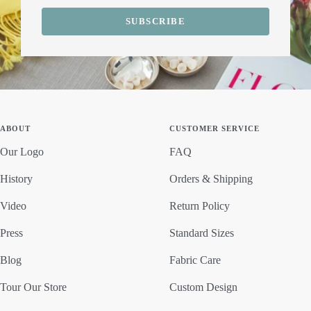
SUBSCRIBE
ABOUT
CUSTOMER SERVICE
Our Logo
FAQ
History
Orders & Shipping
Video
Return Policy
Press
Standard Sizes
Blog
Fabric Care
Tour Our Store
Custom Design