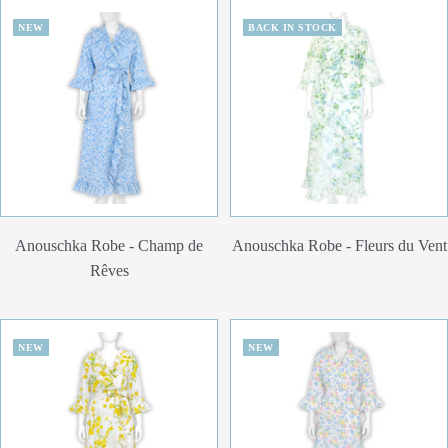
NEW
BACK IN STOCK
Anouschka Robe - Champ de
Anouschka Robe - Fleurs du Vent
Rêves
NEW
NEW