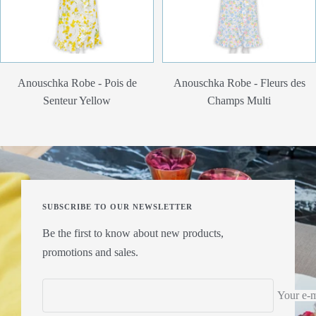
Anouschka Robe - Pois de
Anouschka Robe - Fleurs des
Senteur Yellow
Champs Multi
SUBSCRIBE TO OUR NEWSLETTER
Be the first to know about new products,
promotions and sales.
Your e-m