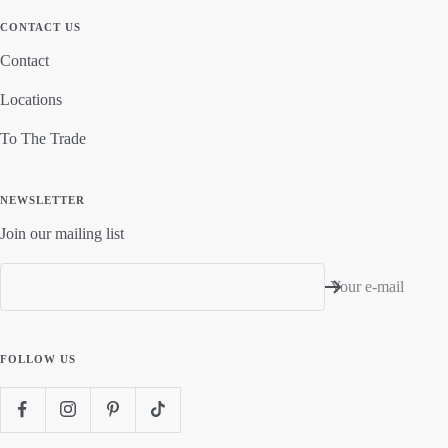
CONTACT US
Contact
Locations
To The Trade
NEWSLETTER
Join our mailing list
Your e-mail
FOLLOW US