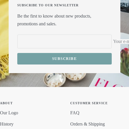
SUBSCRIBE TO OUR NEWSLETTER
Be the first to know about new products,
promotions and sales.
Your e-m
SUBSCRIBE
ABOUT
CUSTOMER SERVICE
Our Logo
FAQ
History
Orders & Shipping