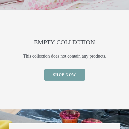
EMPTY COLLECTION
This collection does not contain any products.
SHOP NOW