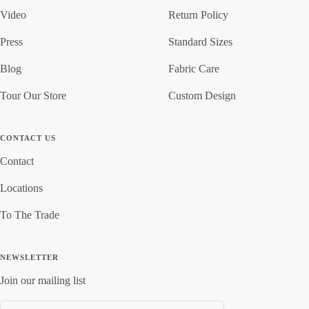
Video
Return Policy
Press
Standard Sizes
Blog
Fabric Care
Tour Our Store
Custom Design
CONTACT US
Contact
Locations
To The Trade
NEWSLETTER
Join our mailing list