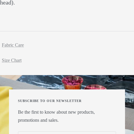
head).
Fabric Care
Size Chart
SUBSCRIBE TO OUR NEWSLETTER
Be the first to know about new products,
promotions and sales.