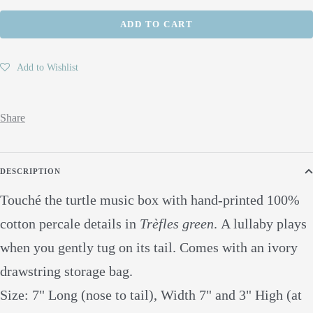
quantity
quantity
ADD TO CART
Add to Wishlist
Share
DESCRIPTION
Touché the turtle music box with hand-printed 100%
cotton percale details in
Trèfles green
.
A lullaby plays
when you gently tug on its tail. Comes with an ivory
drawstring storage bag.
Size: 7" Long (nose to tail), Width 7" and 3" High (at