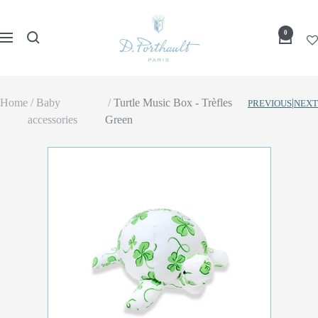
Skip
D
to
0
Navigation
Porthault
content
Home
Baby
Turtle Music Box - Trèfles
|
PREVIOUS
NEXT
accessories
Green