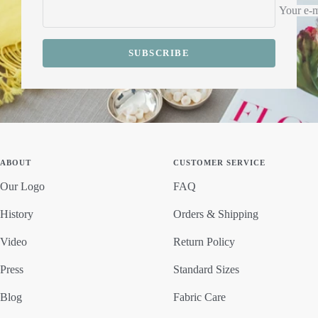
Your e-m
SUBSCRIBE
ABOUT
CUSTOMER SERVICE
Our Logo
FAQ
History
Orders & Shipping
Video
Return Policy
Press
Standard Sizes
Blog
Fabric Care