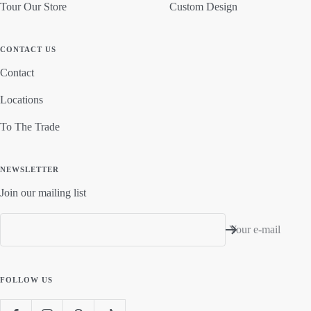
Tour Our Store
Custom Design
CONTACT US
Contact
Locations
To The Trade
NEWSLETTER
Join our mailing list
Your e-mail
FOLLOW US