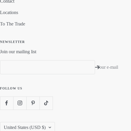
Contact
Locations
To The Trade
NEWSLETTER
Join our mailing list
Your e-mail
FOLLOW US
Country/region
United States (USD $)