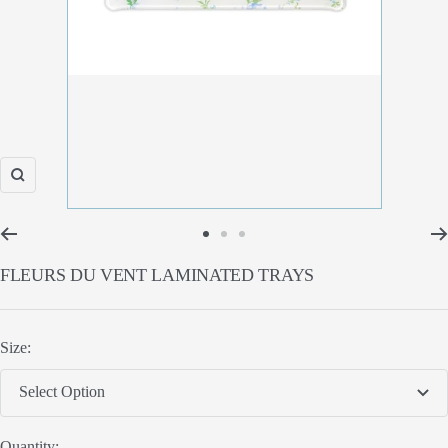
Zoom
Go
Go
Go
FLEURS DU VENT LAMINATED TRAYS
to
to
to
slide
slide
slide
1
2
3
Size:
Select Option
Quantity: