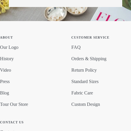
ABOUT
CUSTOMER SERVICE
Our Logo
FAQ
History
Orders & Shipping
Video
Return Policy
Press
Standard Sizes
Blog
Fabric Care
Tour Our Store
Custom Design
CONTACT US