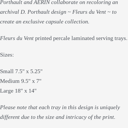
Porthault and AERIN collaborate on recoloring an
archival D. Porthault design ~ Fleurs du Vent ~ to
create an exclusive capsule collection.
Fleurs du Vent
printed percale laminated serving trays.
Sizes:
Small 7.5" x 5.25"
Medium 9.5" x 7"
Large 18" x 14"
Please note that each tray in this design is uniquely
different due to the size and intricacy of the print.