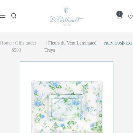
Skip
D
to
0
Navigation
Porthault
content
Home
Gifts under
Fleurs du Vent Laminated
|
PREVIOUS
NEXT
$500
Trays