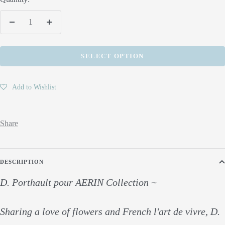
Decrease
Increase
quantity
quantity
SELECT OPTION
Add to Wishlist
Share
DESCRIPTION
D. Porthault pour AERIN Collection ~
Sharing a love of flowers and French l'art de vivre, D.