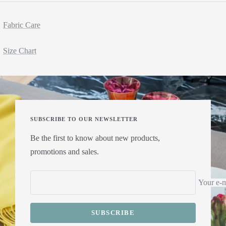
Fabric Care
Size Chart
SUBSCRIBE TO OUR NEWSLETTER
Be the first to know about new products,
promotions and sales.
Your e-m
SUBSCRIBE