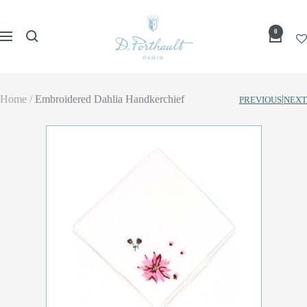
Skip
D
to
0
Navigation
Porthault
content
Home
Embroidered Dahlia Handkerchief
|
PREVIOUS
NEXT