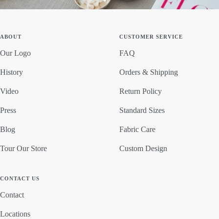
ABOUT
CUSTOMER SERVICE
Our Logo
FAQ
History
Orders & Shipping
Video
Return Policy
Press
Standard Sizes
Blog
Fabric Care
Tour Our Store
Custom Design
CONTACT US
Contact
Locations