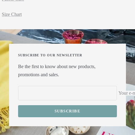
Size Chart
SUBSCRIBE TO OUR NEWSLETTER
Be the first to know about new products,
promotions and sales.
Your e-m
SUBSCRIBE