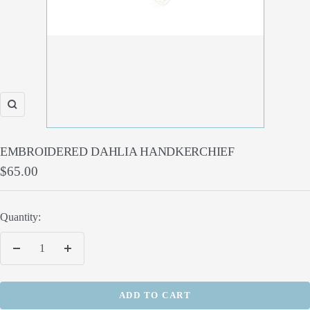
Zoom
EMBROIDERED DAHLIA HANDKERCHIEF
Sale
$65.00
price
Quantity:
Decrease
Increase
quantity
quantity
ADD TO CART