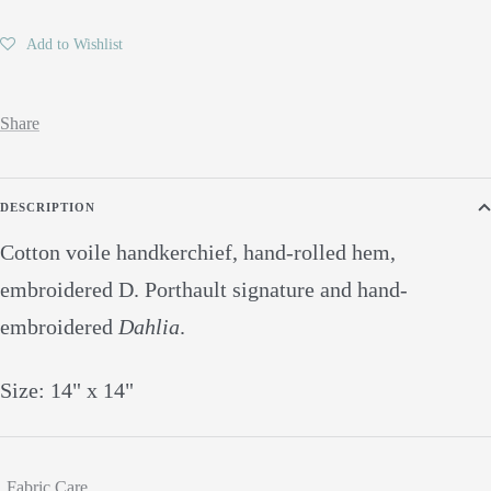
Add to Wishlist
Share
DESCRIPTION
Cotton voile handkerchief, hand-rolled hem,
embroidered D. Porthault signature and hand-
embroidered
Dahlia
.
Size: 14" x 14"
Fabric Care