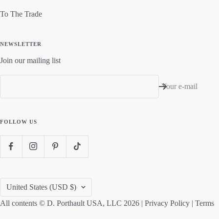
To The Trade
NEWSLETTER
Join our mailing list
Your e-mail
FOLLOW US
Country/region
United States (USD $)
All contents © D. Porthault USA, LLC 2026 |
Privacy Policy
|
Terms