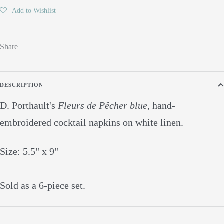
Add to Wishlist
Share
DESCRIPTION
D. Porthault's
Fleurs de Pêcher blue
, hand-
embroidered cocktail napkins on white linen.
Size: 5.5" x 9"
Sold as a 6-piece set.