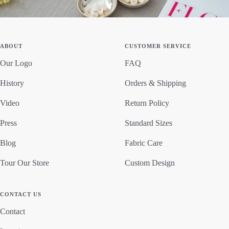
ABOUT
CUSTOMER SERVICE
Our Logo
FAQ
History
Orders & Shipping
Video
Return Policy
Press
Standard Sizes
Blog
Fabric Care
Tour Our Store
Custom Design
CONTACT US
Contact