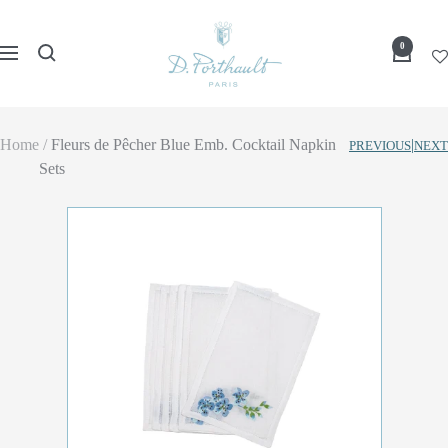
Skip
D
to
0
Navigation
Porthault
content
Home
Fleurs de Pêcher Blue Emb. Cocktail Napkin
|
PREVIOUS
NEXT
Sets