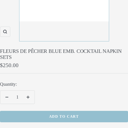
Zoom
FLEURS DE PÊCHER BLUE EMB. COCKTAIL NAPKIN
SETS
Sale
$250.00
price
Quantity:
Decrease
Increase
quantity
quantity
ADD TO CART