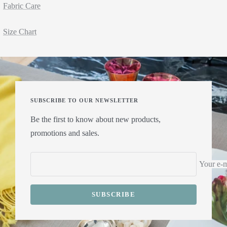
Fabric Care
Size Chart
SUBSCRIBE TO OUR NEWSLETTER
Be the first to know about new products,
promotions and sales.
Your e-m
SUBSCRIBE