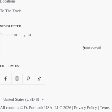
Locations
To The Trade
NEWSLETTER
Join our mailing list
Your e-mail
FOLLOW US
Country/region
United States (USD $)
All contents © D. Porthault USA, LLC 2026 |
Privacy Policy
|
Terms