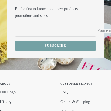
Be the first to know about new products,
promotions and sales.
Your e-m
SUBSCRIBE
ABOUT
CUSTOMER SERVICE
Our Logo
FAQ
History
Orders & Shipping