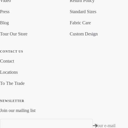
Video
Return Policy
Press
Standard Sizes
Blog
Fabric Care
Tour Our Store
Custom Design
CONTACT US
Contact
Locations
To The Trade
NEWSLETTER
Join our mailing list
Your e-mail